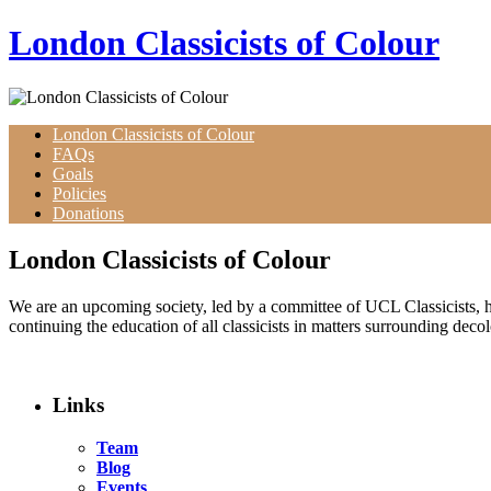
Skip
London Classicists of Colour
to
content
London Classicists of Colour
FAQs
Goals
Policies
Donations
London Classicists of Colour
We are an upcoming society, led by a committee of UCL Classicists, h
continuing the education of all classicists in matters surrounding deco
Links
Team
Blog
Events