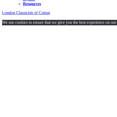
Resources
London Classicists of Colour
Proudly powered by WordPress.
We use cookies to ensure that we give you the best experience on our w