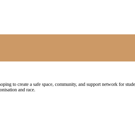
oping to create a safe space, community, and support network for stud
lonisation and race.