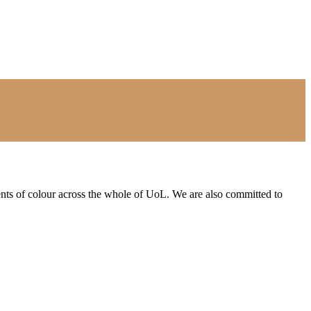
ents of colour across the whole of UoL. We are also committed to