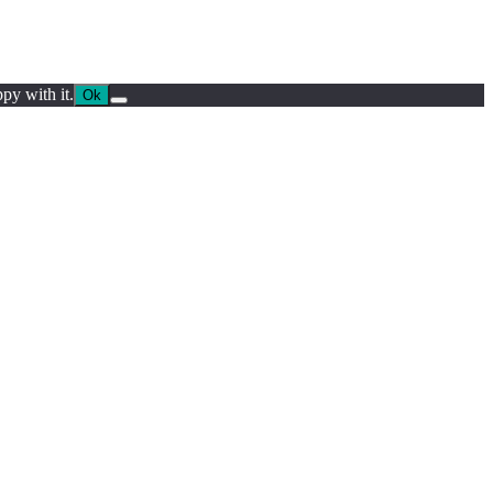
py with it.
Ok